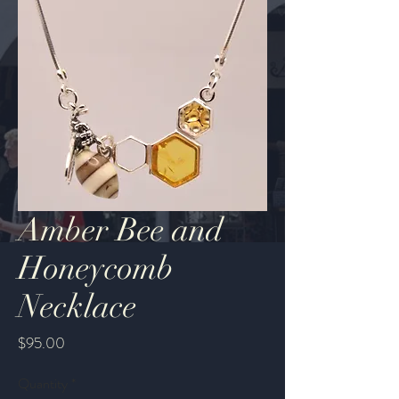
Amber Bee and
Honeycomb
Necklace
Price
$95.00
Quantity
*