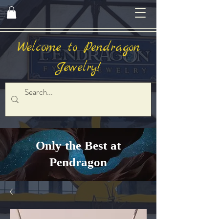
Welcome to Pendragon
Jewelry!
Only the Best at
Pendragon