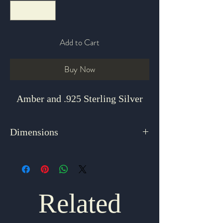
Add to Cart
Buy Now
Amber and .925 Sterling Silver
Dimensions
18"
Related