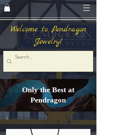
Welcome to Pendragon
Jewelry!
Only the Best at
Pendragon