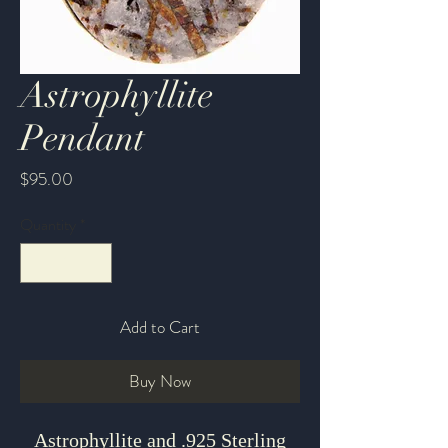
Astrophyllite
Pendant
Price
$95.00
Quantity
*
Add to Cart
Buy Now
Astrophyllite and .925 Sterling