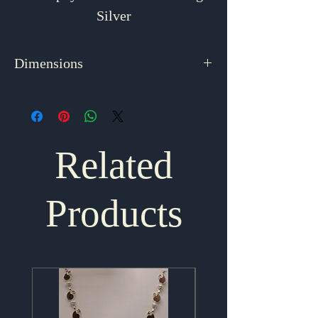
Silver
Dimensions
1.875" x 1"
Related
Products