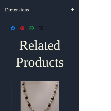
Dimensions
1.75" x 1"
Related
Products