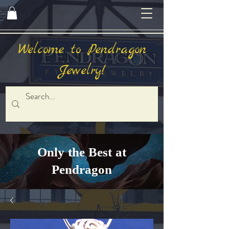
Welcome to Pendragon
Jewelry!
Only the Best at
Pendragon