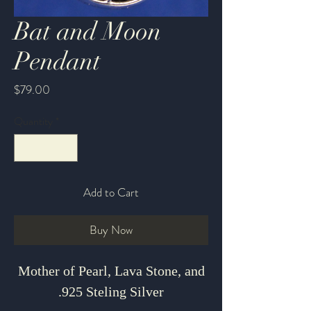
Bat and Moon
Pendant
Price
$79.00
Quantity
*
Add to Cart
Buy Now
Mother of Pearl, Lava Stone, and
.925 Steling Silver