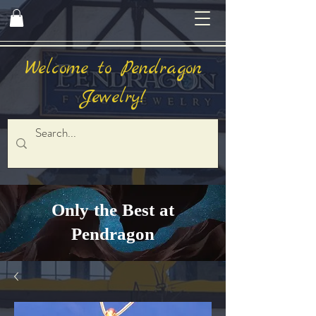
Welcome to Pendragon
Jewelry!
Only the Best at
Pendragon