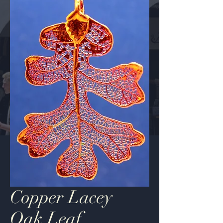
Copper Lacey
Oak Leaf