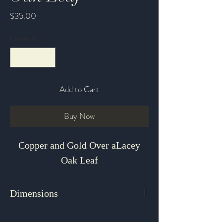
Price
$35.00
Quantity
*
Add to Cart
Buy Now
Copper and Gold Over aLacey
Oak Leaf
Dimensions
2" x 1.375"