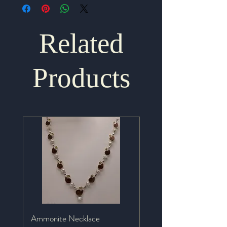
Related
Products
Ammonite Necklace
Mystic Topaz Necklace