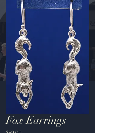
Fox Earrings
Price
$39.00