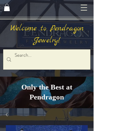
Welcome to Pendragon
Jewelry!
Only the Best at
Pendragon