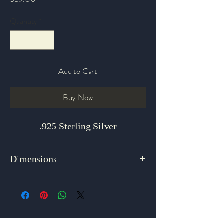
Quantity
*
Add to Cart
Buy Now
.925 Sterling Silver
Dimensions
1.75" x .25"