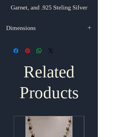
Garnet, and .925 Steling Silver
Dimensions
1.625" x 1"
Related
Products