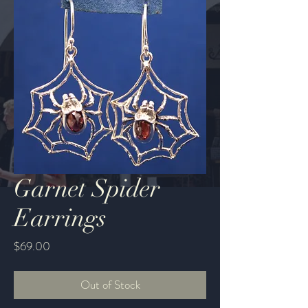
Garnet Spider
Earrings
Price
$69.00
Out of Stock