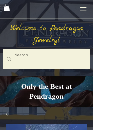
Welcome to Pendragon
Jewelry!
Only the Best at
Pendragon