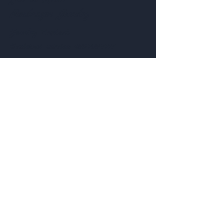
Pendragon Jewelry
Jewelry
Contact:
Customer service:
435-703-7777
Help
Follow Us
FAQ
Shipping & Returns
Facebook