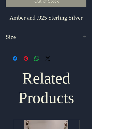
Out of Stock
Amber and .925 Sterling Silver
Size
8 Adjustable
Related
Products