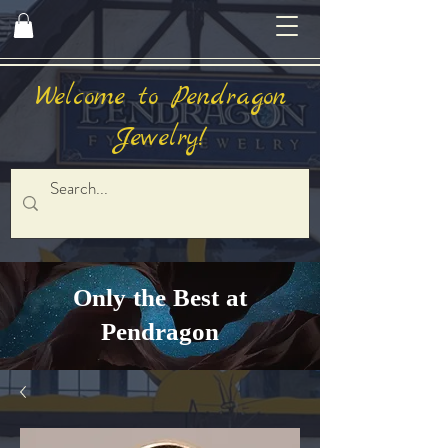
Welcome to Pendragon
Jewelry!
Only the Best at
Pendragon