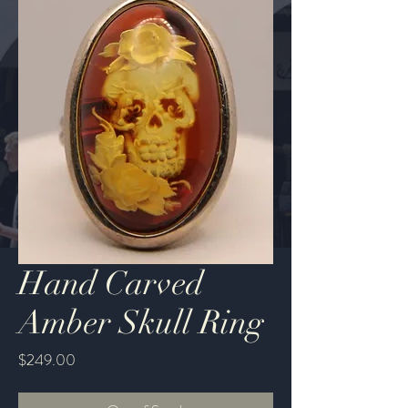
Hand Carved
Amber Skull Ring
Price
$249.00