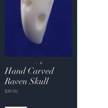
Hand Carved
Raven Skull
Price
$39.00
Quantity
*