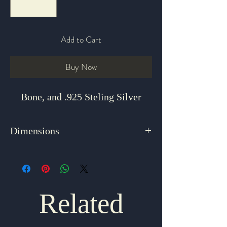
Add to Cart
Buy Now
Bone, and .925 Steling Silver
Dimensions
2" x .5"
Related