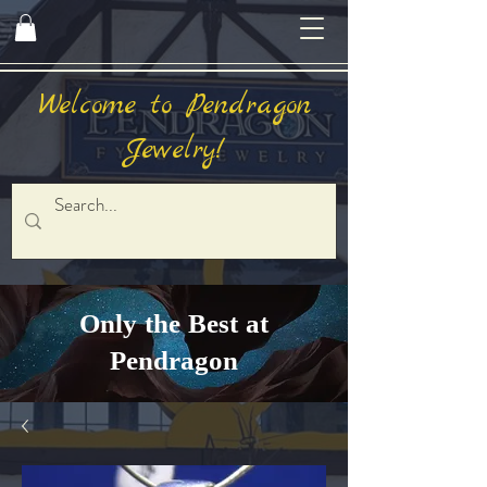
Welcome to Pendragon
Jewelry!
Only the Best at
Pendragon