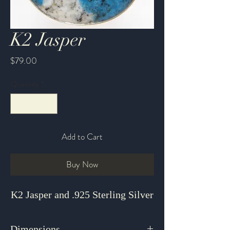
K2 Jasper
Price
$79.00
Quantity
*
Add to Cart
Buy Now
K2 Jasper and .925 Sterling Silver