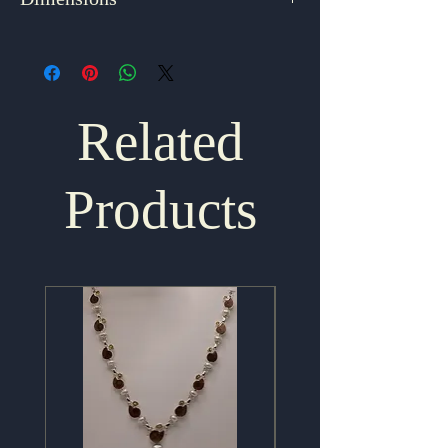
Dimensions
1.75" x .875"
Related
Products