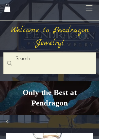
Welcome to Pendragon
Jewelry!
Only the Best at
Pendragon