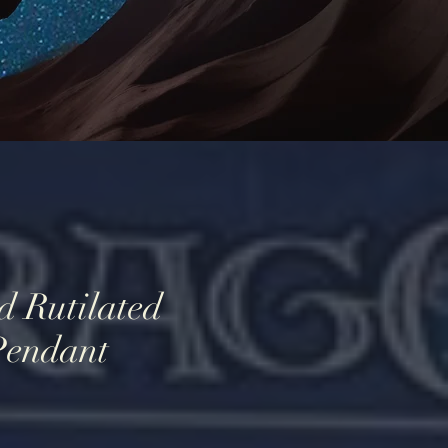
d Rutilated
Pendant