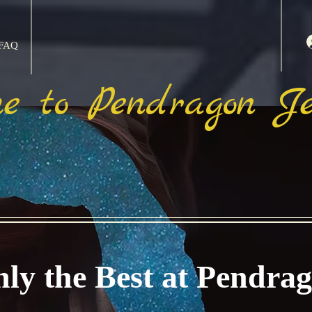
FAQ
e to Pendragon Je
ly the Best at Pendra