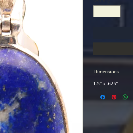
Dimensions
1.5" x .625"