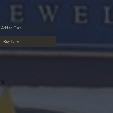
Add to Cart
Buy Now