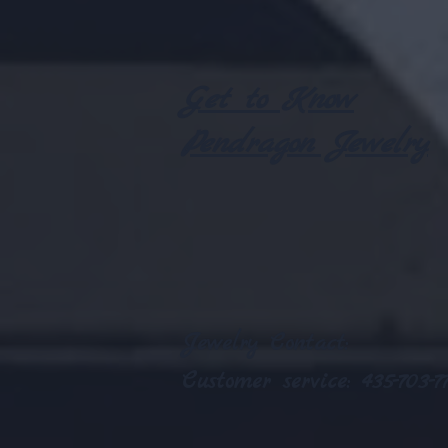
Get to Know
Pendragon Jewelry
Jewelry
Contact:
Customer service: 435-703-77