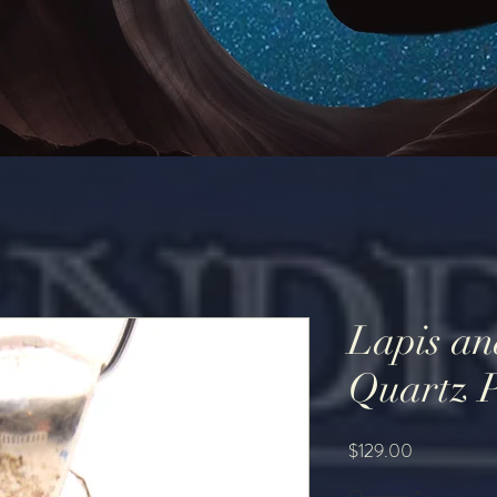
Lapis an
Quartz 
Price
$129.00
Quantity
*