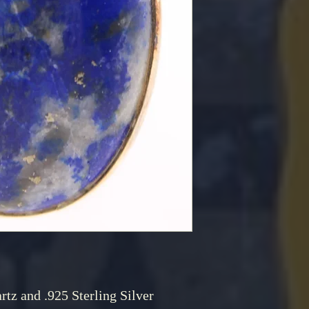
rtz and .925 Sterling Silver