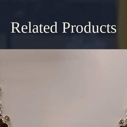
Related Products