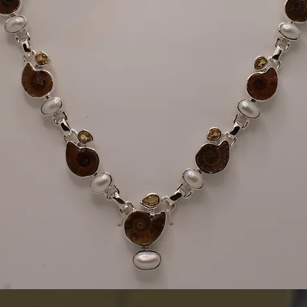
Quick View