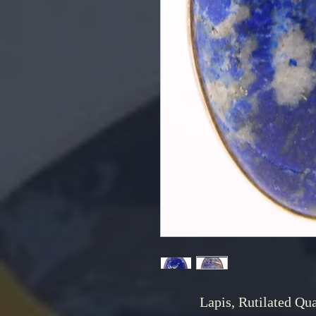
Lapis, Rutilated Qua