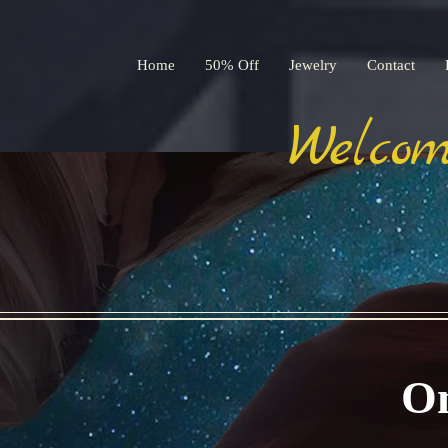
Home
50% Off
Jewelry
Contact
Welcom
On