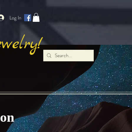
Log In
welry!
gon