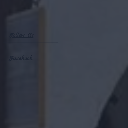
Follow Us
Facebook