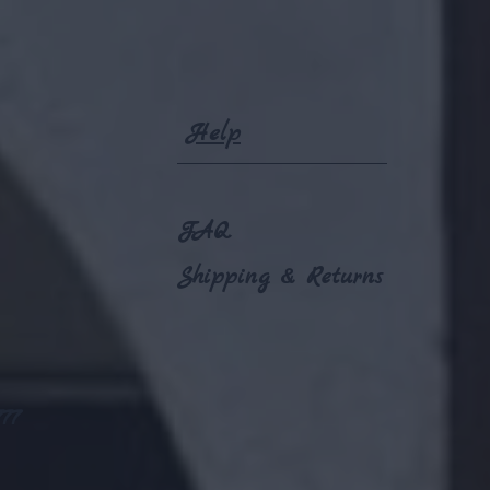
Help
FAQ
Shipping & Returns
77