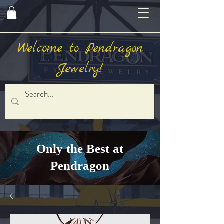
Welcome to Pendragon
Jewelry!
Only the Best at
Pendragon