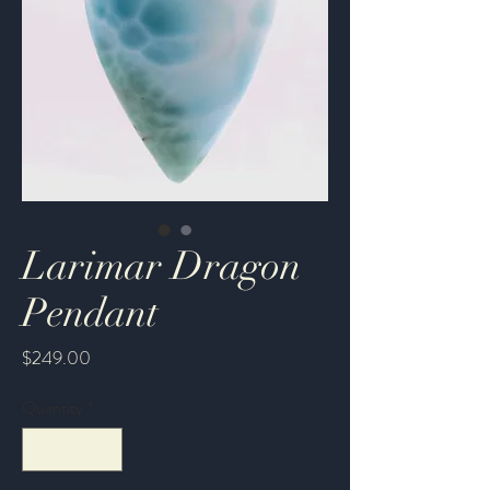
Larimar Dragon
Pendant
Price
$249.00
Quantity
*