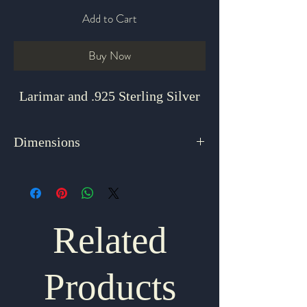
Add to Cart
Buy Now
Larimar and .925 Sterling Silver
Dimensions
1.5" x 1" x ".625"
Related
Products