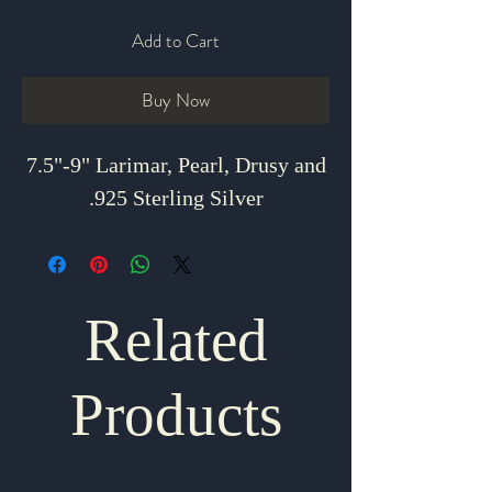
Add to Cart
Buy Now
7.5"-9" Larimar, Pearl, Drusy and
.925 Sterling Silver
Related
Products