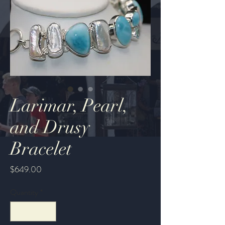
Larimar, Pearl,
and Drusy
Bracelet
Price
$649.00
Quantity
*