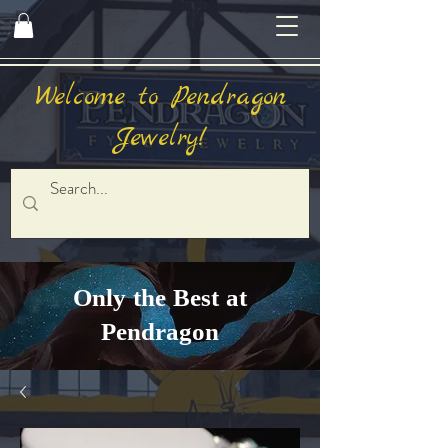
Welcome to Pendragon
Jewelry!
Only the Best at
Pendragon