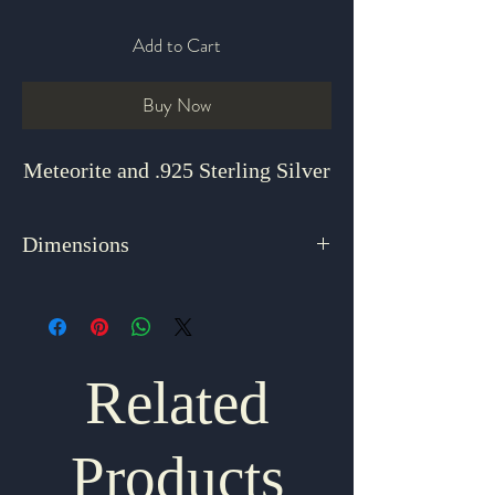
Add to Cart
Buy Now
Meteorite and .925 Sterling Silver
Dimensions
2.375" x .625"
Related
Products