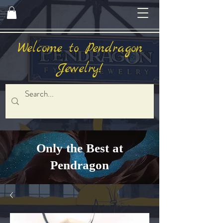
Welcome to Pendragon
Jewelry!
Only the Best at
Pendragon