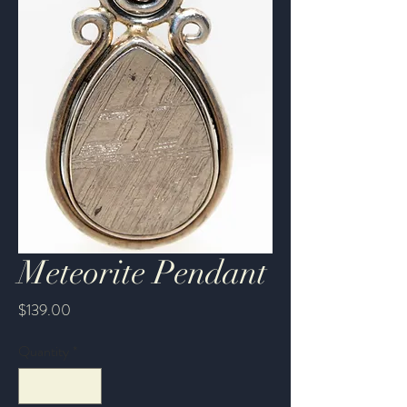
Meteorite Pendant
Price
$139.00
Quantity
*