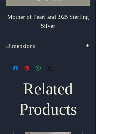
Mother of Pearl and .925 Sterling
Silver
Dimensions
2.5" x 2"
Related
Products