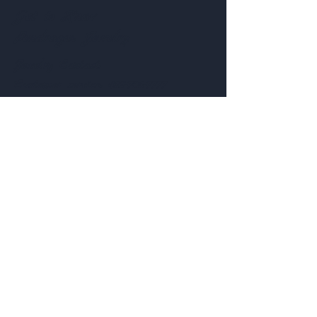
Get to Know
Pendragon Jewelry
Jewelry
Contact:
Customer service:
435-703-7777
Help
Follow Us
FAQ
Shipping & Returns