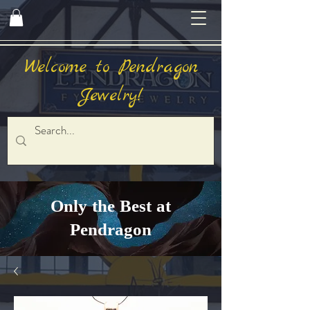
Welcome to Pendragon
Jewelry!
Only the Best at
Pendragon