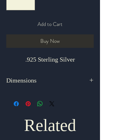
Add to Cart
Buy Now
.925 Sterling Silver
Dimensions
3" x 2.25"
Related