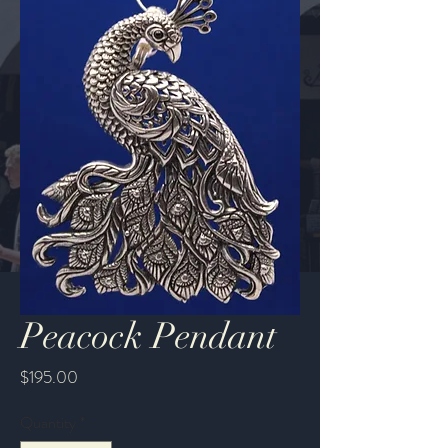
Peacock Pendant
Price
$195.00
Quantity
*