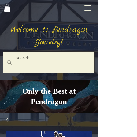
Welcome to Pendragon
Jewelry!
Only the Best at
Pendragon