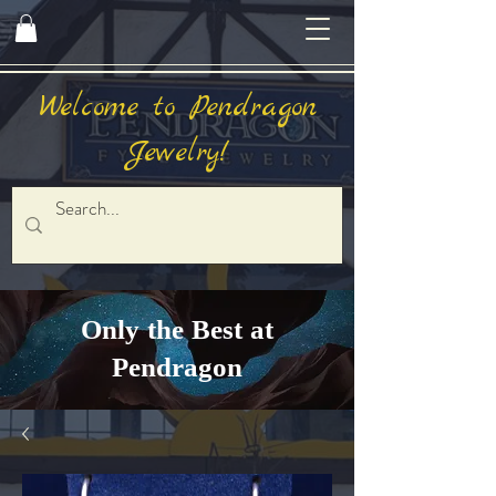
Welcome to Pendragon
Jewelry!
Only the Best at
Pendragon