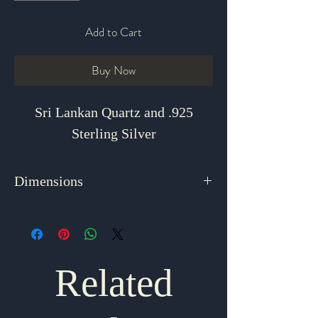
Add to Cart
Buy Now
Sri Lankan Quartz and .925
Sterling Silver
Dimensions
1.5" x .5"
Related