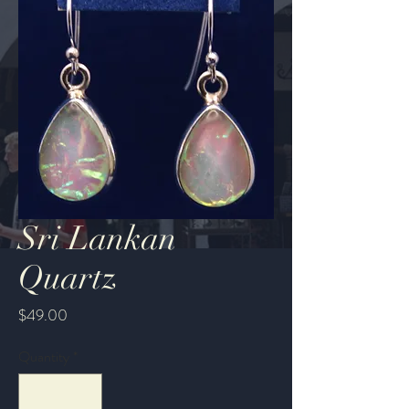
Sri Lankan
Quartz
Price
$49.00
Quantity
*