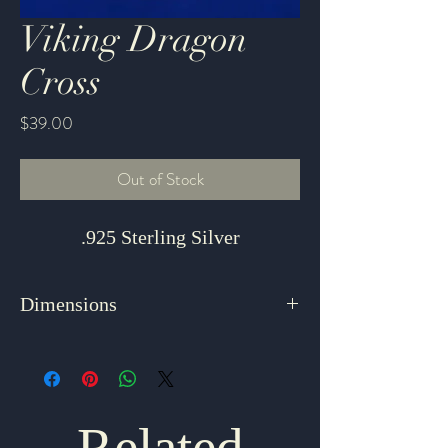
Viking Dragon
Cross
Price
$39.00
Out of Stock
.925 Sterling Silver
Dimensions
1.5" x .75"