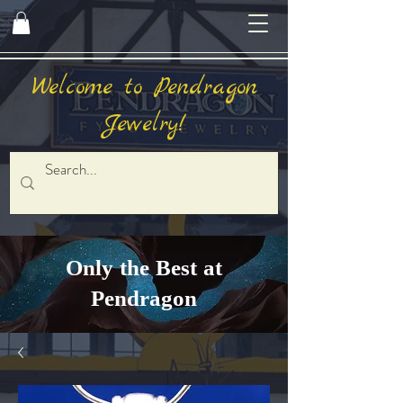
Welcome to Pendragon
Jewelry!
Only the Best at
Pendragon