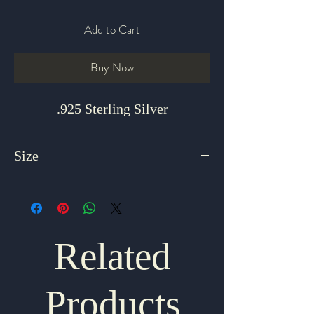
Add to Cart
Buy Now
.925 Sterling Silver
Size
8 Adjustable
Related
Products