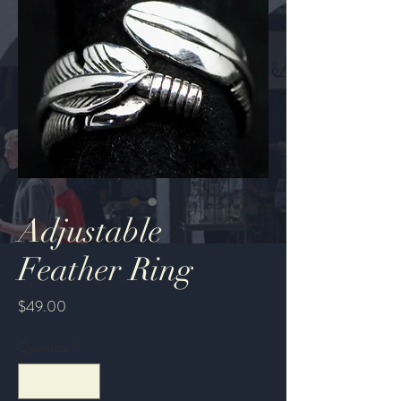
Adjustable
Feather Ring
Price
$49.00
Quantity
*