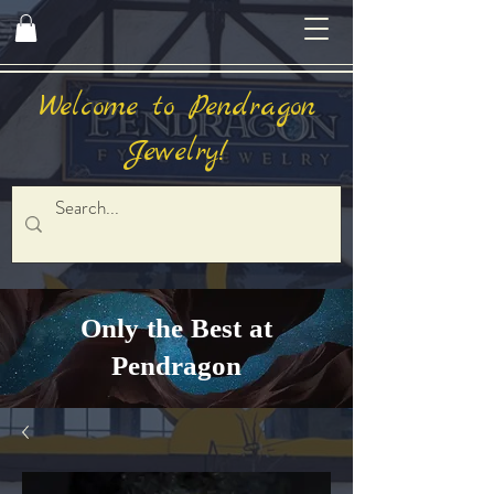
Welcome to Pendragon
Jewelry!
Only the Best at
Pendragon