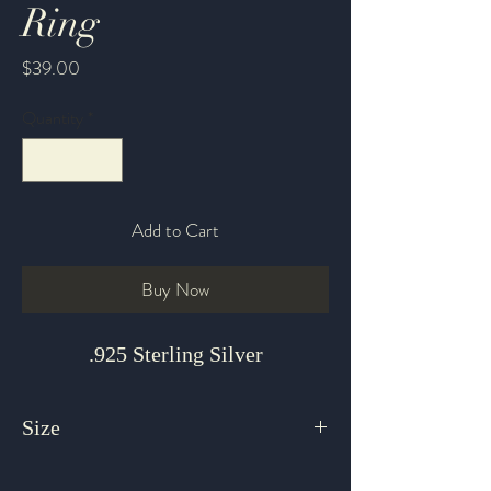
Ring
Price
$39.00
Quantity
*
Add to Cart
Buy Now
.925 Sterling Silver
Size
7 Adjustable