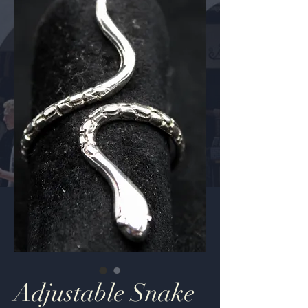
Adjustable Snake