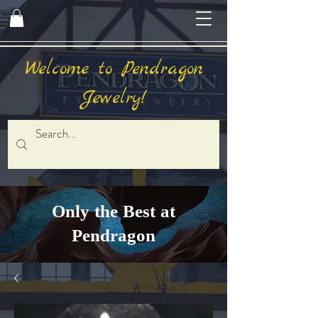
Welcome to Pendragon
Jewelry!
Only the Best at
Pendragon