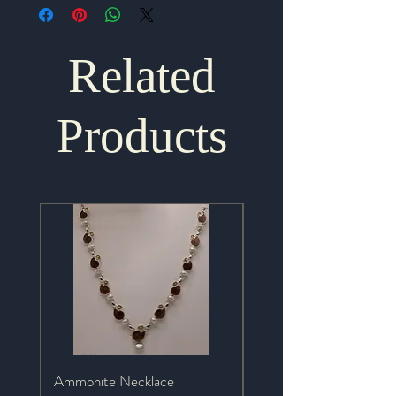
Related
Products
Ammonite Necklace
Mystic Topaz Necklace