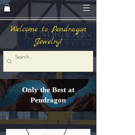
Welcome to Pendragon
Jewelry!
Only the Best at
Pendragon