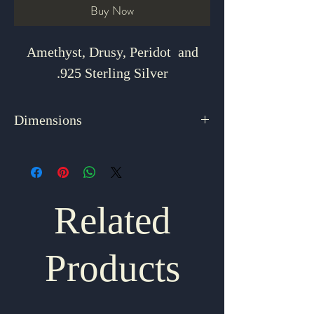
Buy Now
Amethyst, Drusy, Peridot and
.925 Sterling Silver
Dimensions
2.625" x .875"
Related
Products