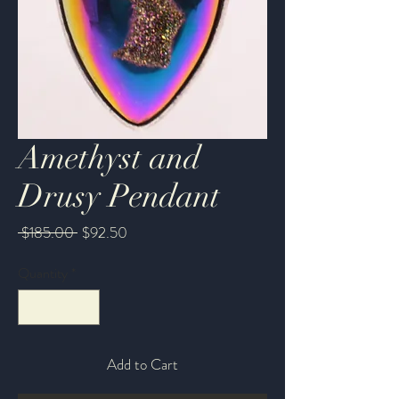
Amethyst and
Drusy Pendant
Regular
Sale
 $185.00 
$92.50
Price
Price
Quantity
*
Add to Cart