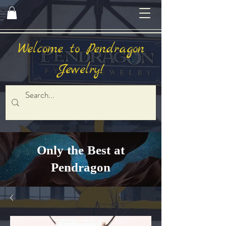
Welcome to Pendragon
Jewelry!
Only the Best at
Pendragon