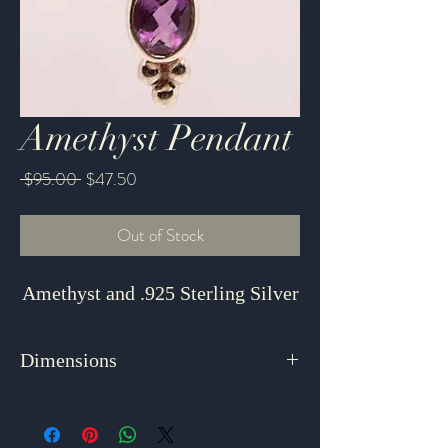
Amethyst Pendant
Regular
Sale
 $95.00 
$47.50
Price
Price
Out of Stock
Amethyst and .925 Sterling Silver
Dimensions
1.875" x .75"