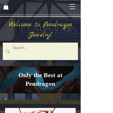
Welcome to Pendragon
Jewelry!
Only the Best at
Pendragon