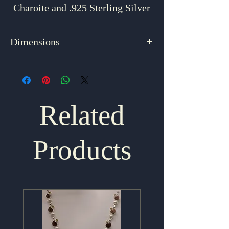
Charoite and .925 Sterling Silver
Dimensions
2.25" x .5"
Related
Products