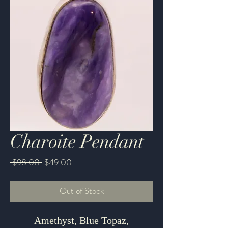
Charoite Pendant
Regular
Sale
 $98.00 
$49.00
Price
Price
Out of Stock
Amethyst, Blue Topaz,