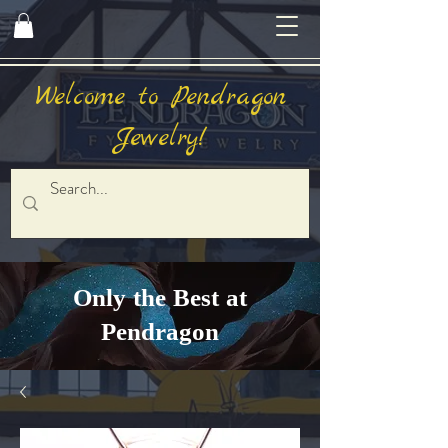
Welcome to Pendragon
Jewelry!
Only the Best at
Pendragon