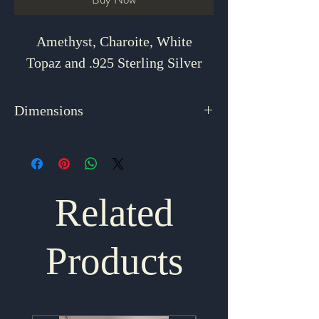
Amethyst, Charoite, White
Topaz and .925 Sterling Silver
Dimensions
2.75" x 1"
Related
Products