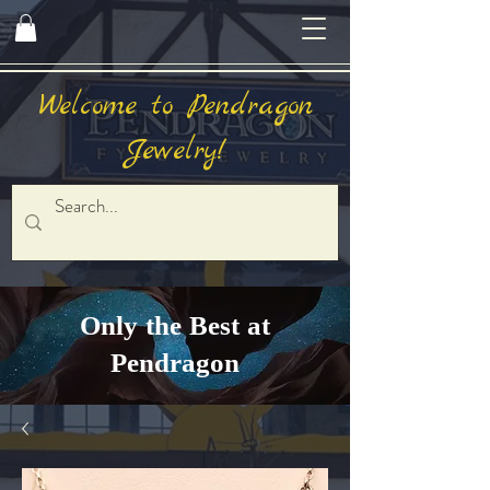
Welcome to Pendragon
Jewelry!
Only the Best at
Pendragon