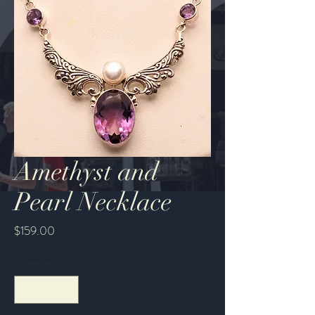
Amethyst and
Pearl Necklace
Price
$159.00
Quantity
*