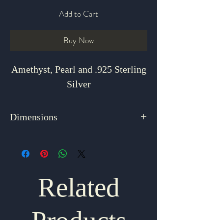
Add to Cart
Buy Now
Amethyst, Pearl and .925 Sterling
Silver
Dimensions
18"
Related