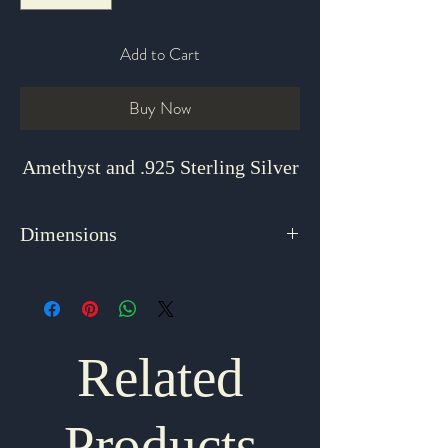
Add to Cart
Buy Now
Amethyst and .925 Sterling Silver
Dimensions
18"
Related