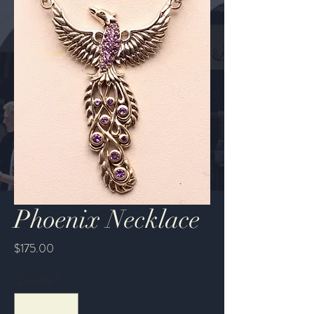
Phoenix Necklace
Price
$175.00
Quantity
*