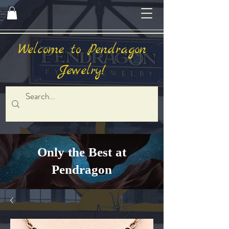
Welcome to Pendragon
Jewelry!
Only the Best at
Pendragon