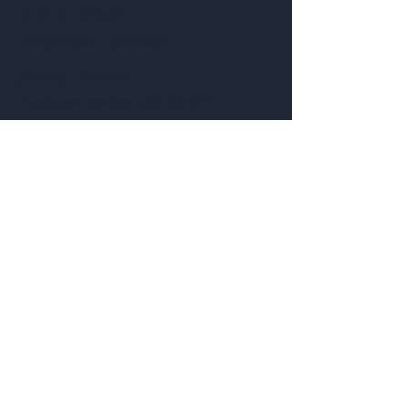
Get to Know
Pendragon Jewelry
Jewelry
Contact:
Customer service:
435-703-7777
Help
Follow Us
FAQ
Shipping & Returns
Facebook