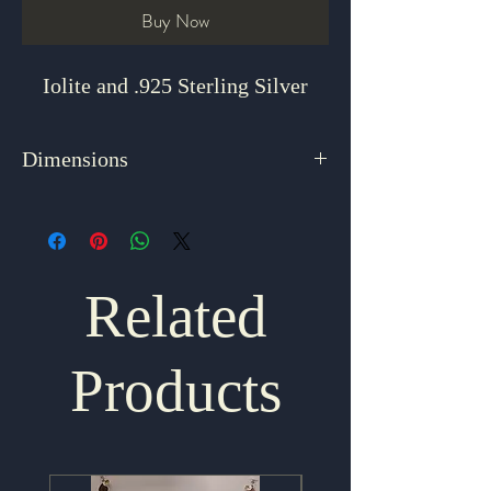
Buy Now
Iolite and .925 Sterling Silver
Dimensions
16"
Related
Products