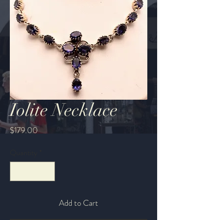
Iolite Necklace
Price
$179.00
Quantity
*
Add to Cart