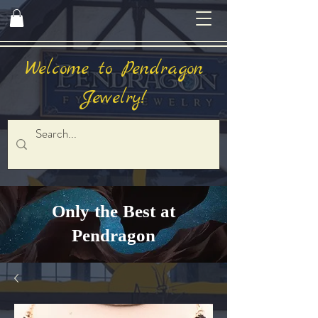
Welcome to Pendragon
Jewelry!
Only the Best at
Pendragon