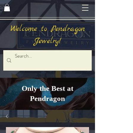
Welcome to Pendragon
Jewelry!
Only the Best at
Pendragon