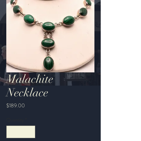
Malachite
Necklace
Price
$189.00
Quantity
*