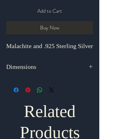
Add to Cart
Buy Now
Malachite and .925 Sterling Silver
Dimensions
18.5"
Related
Products