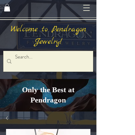
Welcome to Pendragon
Jewelry!
Only the Best at
Pendragon