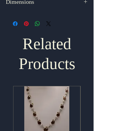
Dimensions
1.75" x 1"
Related
Products