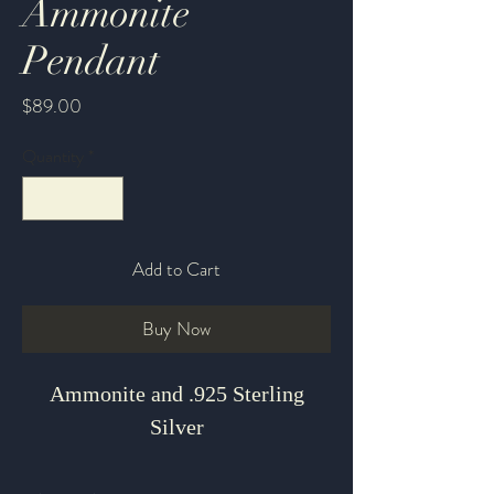
Ammonite
Pendant
Price
$89.00
Quantity
*
Add to Cart
Buy Now
Ammonite and .925 Sterling
Silver