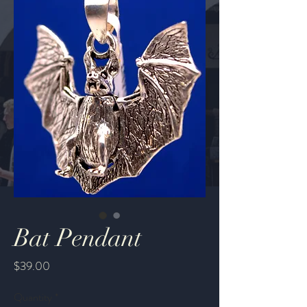
Bat Pendant
Price
$39.00
Quantity
*