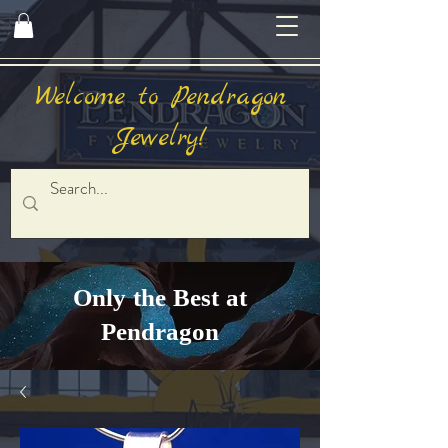
Welcome to Pendragon
Jewelry!
Only the Best at
Pendragon