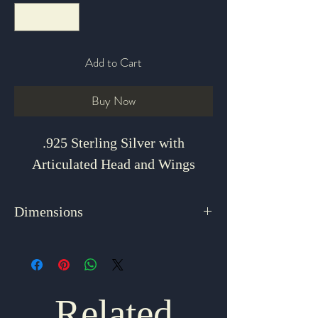
Add to Cart
Buy Now
.925 Sterling Silver with
Articulated Head and Wings
Dimensions
1.125" x 1.25"
Related