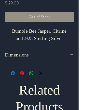
Price
$129.00
Out of Stock
Bumble Bee Jasper, Citrine
and .925 Sterling Silver
Dimensions
2.75" x 1.25"
Related
Products