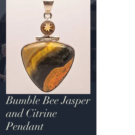
Bumble Bee Jasper
and Citrine
Pendant