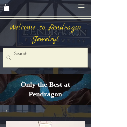
Welcome to Pendragon
Jewelry!
Only the Best at
Pendragon