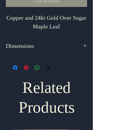
Out of Stock
Copper and 24kt Gold Over Sugar
Maple Leaf
Dimensions
2.75" x 2.125"
Related
Products