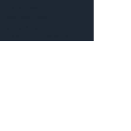
Get to Know
Pendragon Jewelry
Jewelry
Contact:
Customer service:
435-703-7777
Help
Follow Us
FAQ
Shipping & Returns