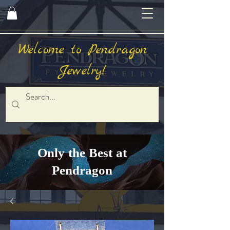
Welcome to Pendragon
Jewelry!
Only the Best at
Pendragon