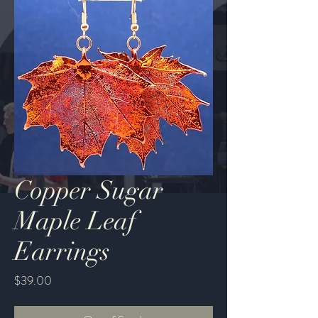
Copper Sugar
Maple Leaf
Earrings
Price
$39.00