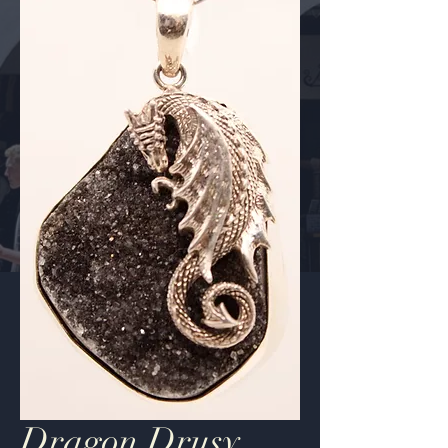
Dragon Drusy