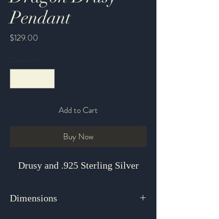
Pendant
Price
$129.00
Quantity
*
Add to Cart
Buy Now
Drusy and .925 Sterling Silver
Dimensions