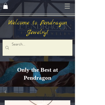
Welcome to Pendragon
Jewelry!
Only the Best at
Pendragon