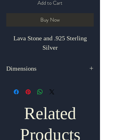
Add to Cart
Buy Now
Lava Stone and .925 Sterling
Silver
Dimensions
3" x 1.875"
Related
Products