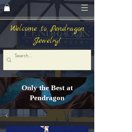
Welcome to Pendragon
Jewelry!
Only the Best at
Pendragon