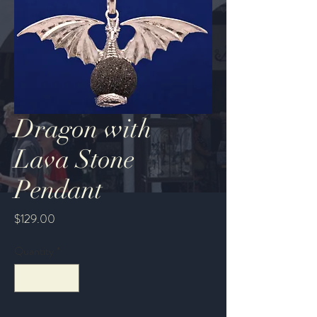
Dragon with
Lava Stone
Pendant
Price
$129.00
Quantity
*