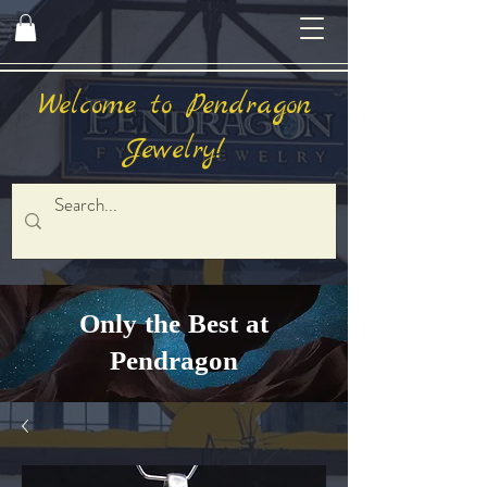
Welcome to Pendragon
Jewelry!
Only the Best at
Pendragon