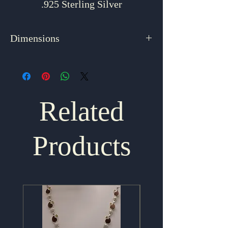
.925 Sterling Silver
Dimensions
3.375" x 1.625"
Related
Products