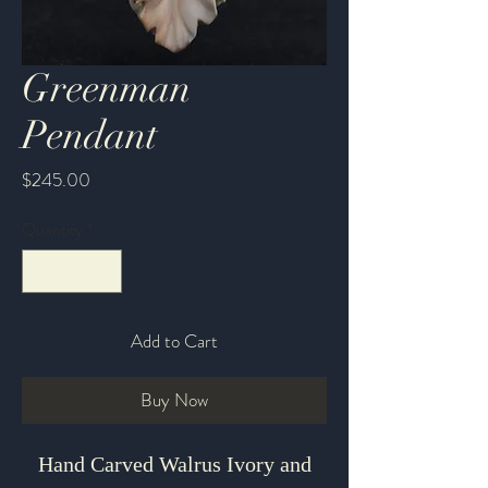
Greenman
Pendant
Price
$245.00
Quantity
*
Add to Cart
Buy Now
Hand Carved Walrus Ivory and