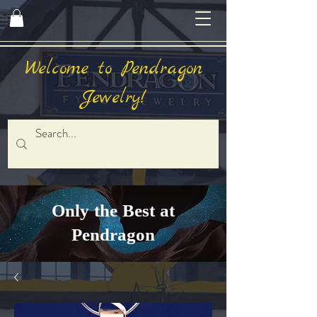
Welcome to Pendragon
Jewelry!
Only the Best at
Pendragon