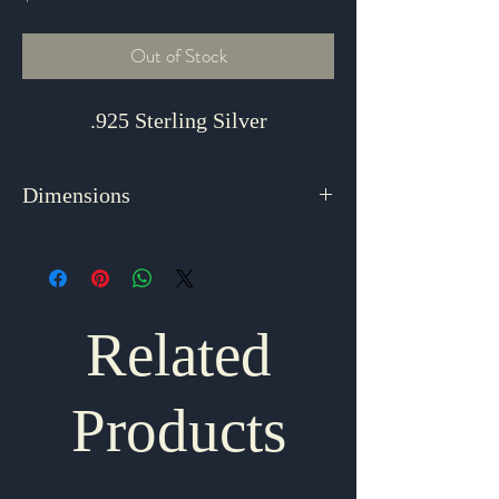
Out of Stock
.925 Sterling Silver
Dimensions
1.5" x 1.125"
Related
Products