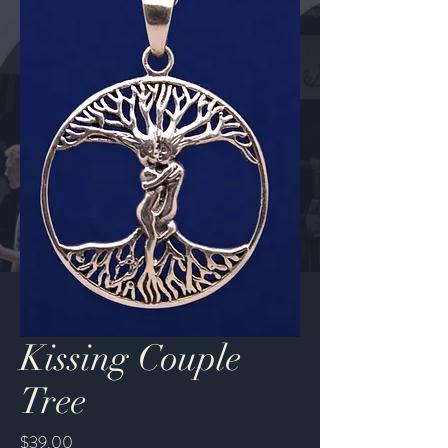
Kissing Couple
Tree
Price
$39.00