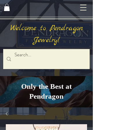
Welcome to Pendragon
Jewelry!
Only the Best at
Pendragon