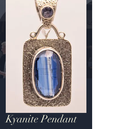
Kyanite Pendant