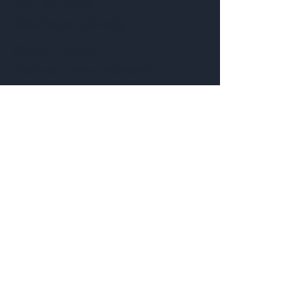
Get to Know
Pendragon Jewelry
Jewelry
Contact:
Customer service:
435-703-7777
Help
Follow Us
FAQ
Shipping & Returns
Facebook