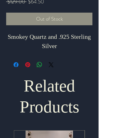
Regular
Sale
 $129.00 
$64.50
Price
Price
Out of Stock
Smokey Quartz and .925 Sterling
Silver
Related
Products