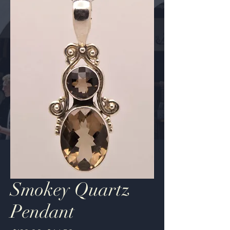
Smokey Quartz
Pendant