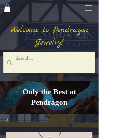
Welcome to Pendragon
Jewelry!
Only the Best at
Pendragon