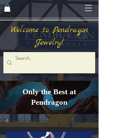
Welcome to Pendragon
Jewelry!
Only the Best at
Pendragon