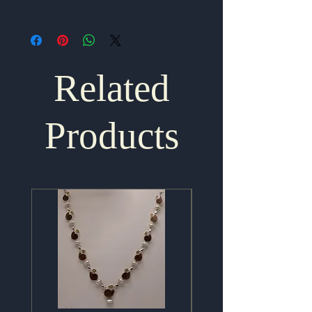
1.75" x .75"
Related
Products