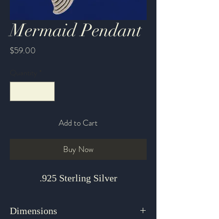
Mermaid Pendant
Price
$59.00
Quantity
*
Add to Cart
Buy Now
.925 Sterling Silver
Dimensions