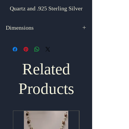
Quartz and .925 Sterling Silver
Dimensions
2.625" x .875"
Related
Products