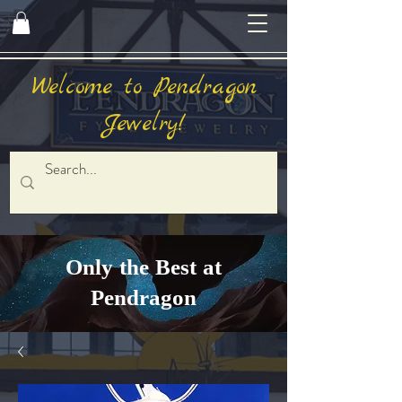
Welcome to Pendragon
Jewelry!
Only the Best at
Pendragon