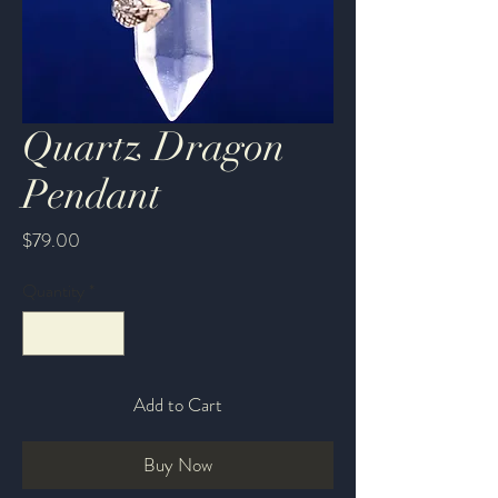
Quartz Dragon
Pendant
Price
$79.00
Quantity
*
Add to Cart
Buy Now