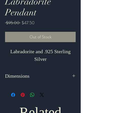
Labradorite
Pendant
Regular
Sale
 $95.00 
$47.50
Price
Price
Out of Stock
Labradorite and .925 Sterling
Silver
Dimensions
1.625" x .75"