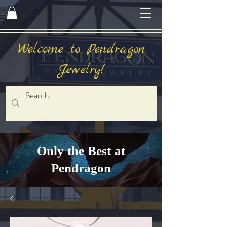
Welcome to Pendragon
Jewelry!
Only the Best at
Pendragon