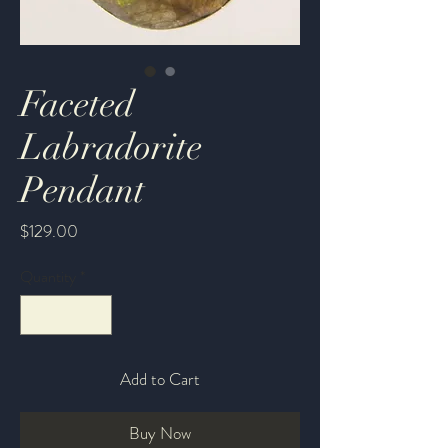
Faceted
Labradorite
Pendant
Price
$129.00
Quantity
*
Add to Cart
Buy Now