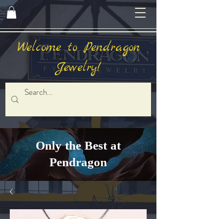
Welcome to Pendragon
Jewelry!
Only the Best at
Pendragon