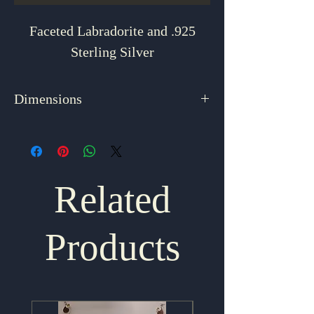
Faceted Labradorite and .925
Sterling Silver
Dimensions
1.625" x .75"
Related
Products