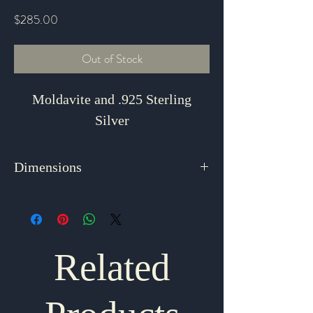
Price
$285.00
Out of Stock
Moldavite and .925 Sterling
Silver
Dimensions
1.75" x 1.125"
Related