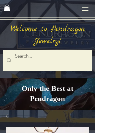
Welcome to Pendragon
Jewelry!
Only the Best at
Pendragon