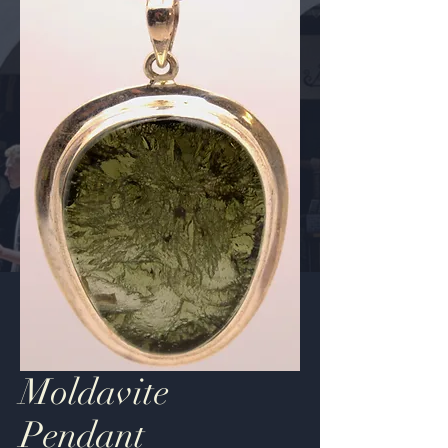
Moldavite
Pendant