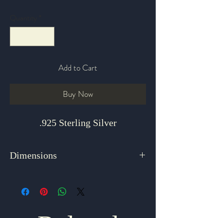
Quantity
*
Add to Cart
Buy Now
.925 Sterling Silver
Dimensions
1.5" x 1.125"