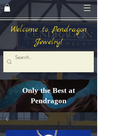
Welcome to Pendragon
Jewelry!
Only the Best at
Pendragon