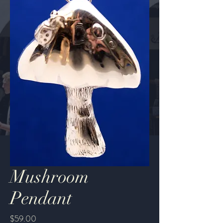
Mushroom
Pendant
Price
$59.00