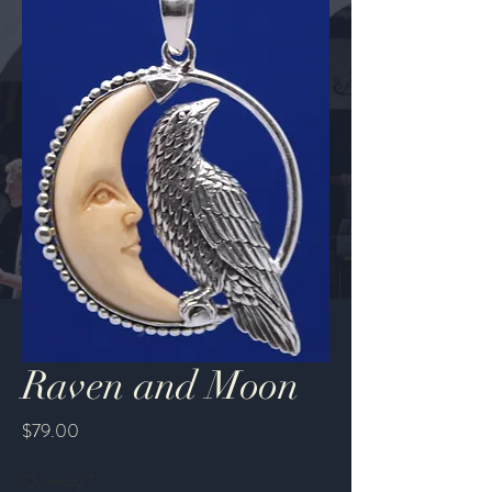
Raven and Moon
Price
$79.00
Quantity
*