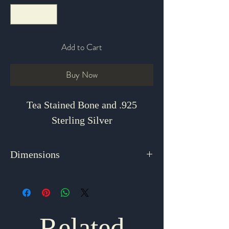
Add to Cart
Buy Now
Tea Stained Bone and .925
Sterling Silver
Dimensions
1.75" x 1.25"