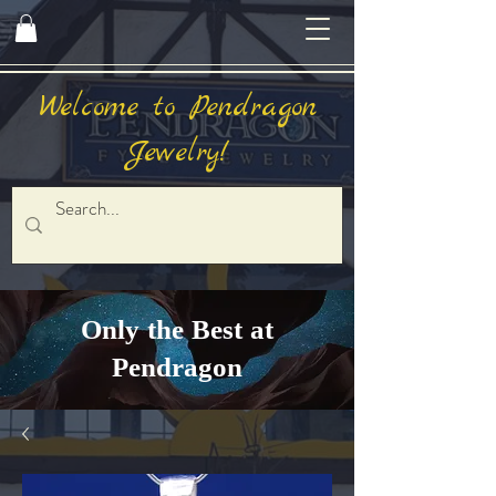
Welcome to Pendragon
Jewelry!
Only the Best at
Pendragon