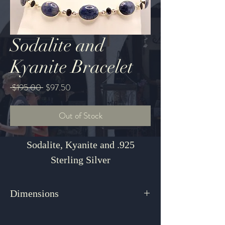
Sodalite and
Kyanite Bracelet
Regular
Sale
 $195.00 
$97.50
Price
Price
Out of Stock
Sodalite, Kyanite and .925
Sterling Silver
Dimensions
8"