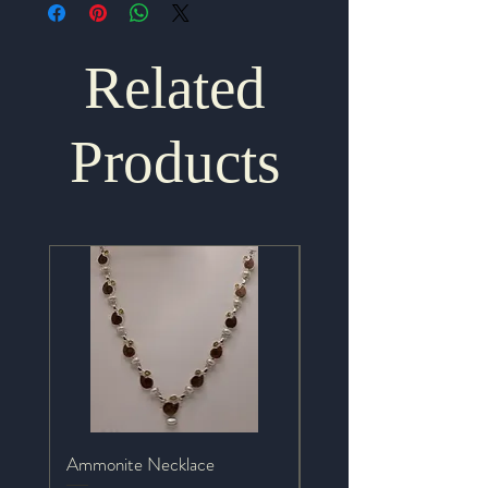
Related
Products
Ammonite Necklace
Mystic Topaz Necklace