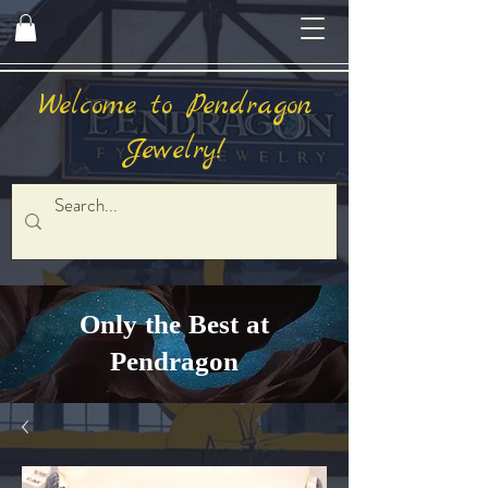
Welcome to Pendragon
Jewelry!
Only the Best at
Pendragon