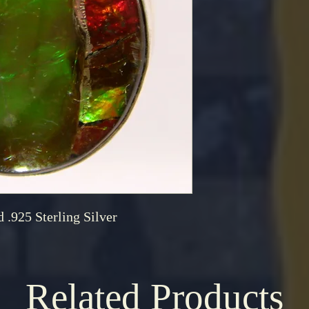
.925 Sterling Silver
Related Products