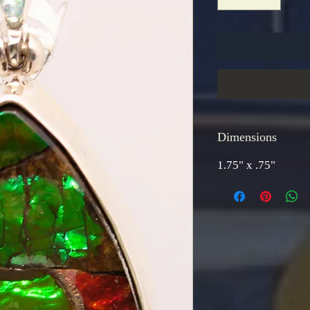
Dimensions
1.75" x .75"