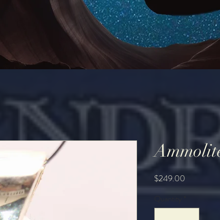
Ammolit
Price
$249.00
Quantity
*