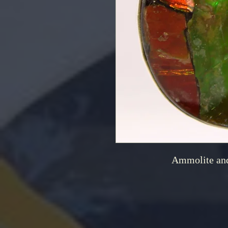
Ammolite and 