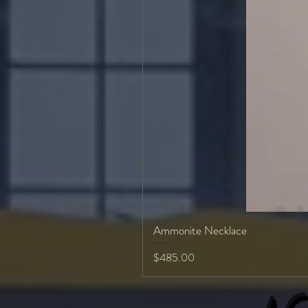
Ammonite Necklace
Price
$485.00