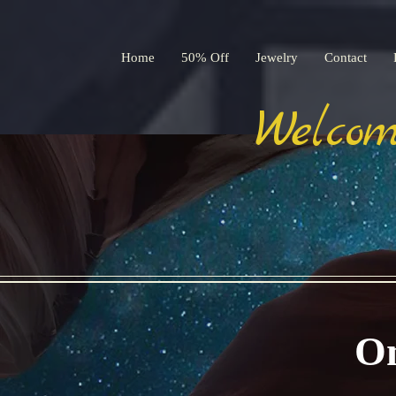
Home
50% Off
Jewelry
Contact
Welcom
On