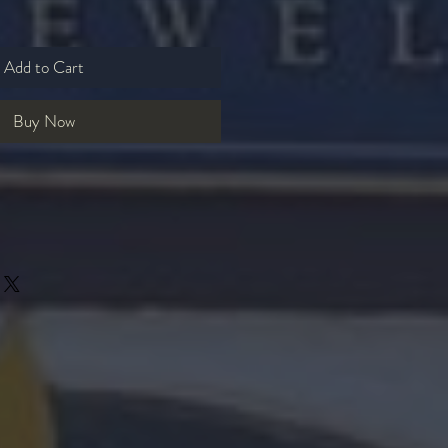
Add to Cart
Buy Now