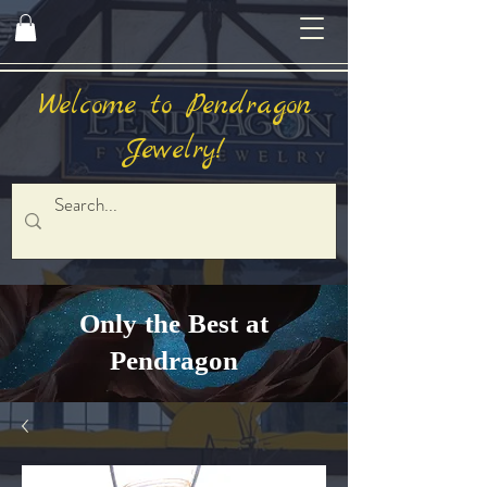
Welcome to Pendragon
Jewelry!
Only the Best at
Pendragon