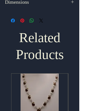
Dimensions
2.125" x 1.125"
Related
Products