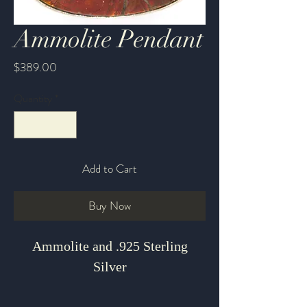
Ammolite Pendant
Price
$389.00
Quantity
*
Add to Cart
Buy Now
Ammolite and .925 Sterling
Silver