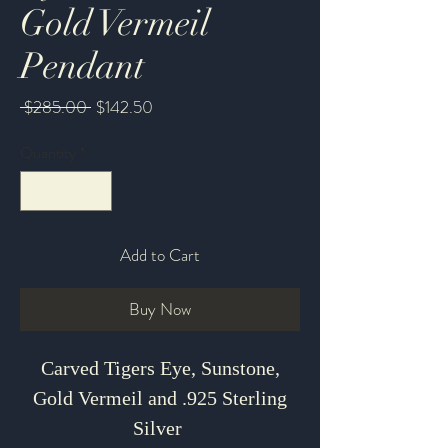
Gold Vermeil
Pendant
Regular
Sale
 $285.00 
$142.50
Price
Price
Quantity
*
Add to Cart
Buy Now
Carved Tigers Eye, Sunstone,
Gold Vermeil and .925 Sterling
Silver