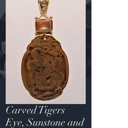
Carved Tigers
Eye, Sunstone and