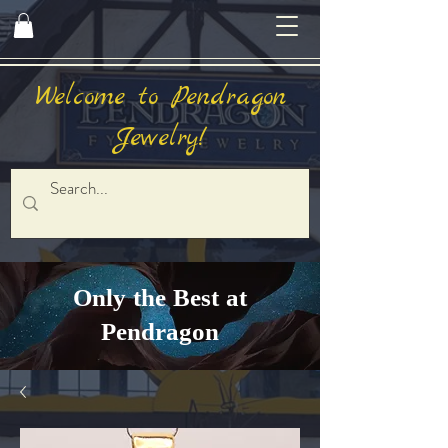
Welcome to Pendragon
Jewelry!
Only the Best at
Pendragon