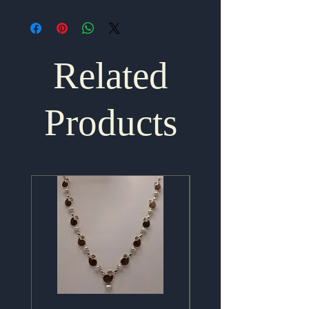
Related
Products