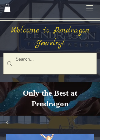
Welcome to Pendragon
Jewelry!
Only the Best at
Pendragon