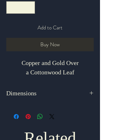
Add to Cart
Buy Now
Copper and Gold Over
a Cottonwood Leaf
Dimensions
1.5" x 1.5"
Related