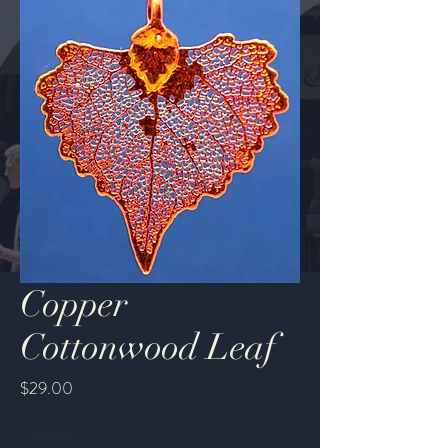
Copper
Cottonwood Leaf
Price
$29.00
Quantity
*