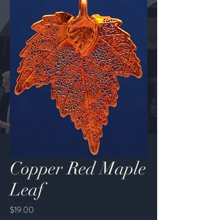
Copper Red Maple
Leaf
Price
$19.00