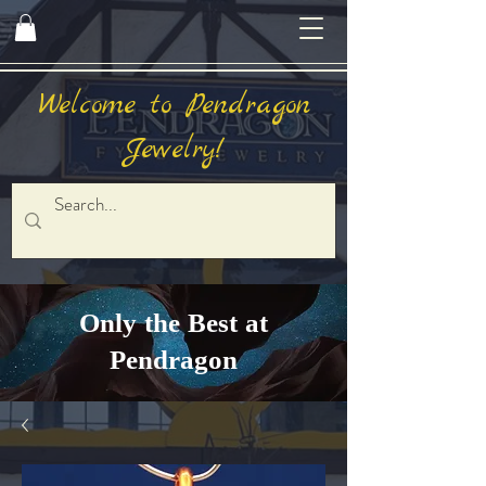
Welcome to Pendragon
Jewelry!
Only the Best at
Pendragon