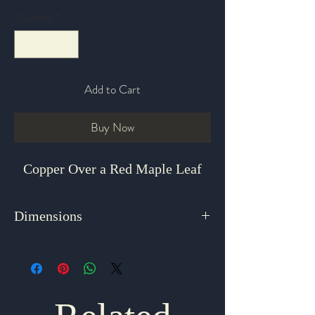
Quantity
*
Add to Cart
Buy Now
Copper Over a Red Maple Leaf
Dimensions
1.5" x 1"